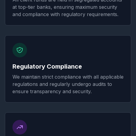
at top-tier banks, ensuring maximum security
and compliance with regulatory requirements.
Regulatory Compliance
We maintain strict compliance with all applicable
regulations and regularly undergo audits to
ensure transparency and security.