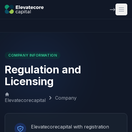
Skip to main content
-->
Open
COMPANY INFORMATION
Regulation and
Licensing
Company
Elevatecorecapital
Elevatecorecapital with registration