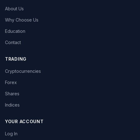
About Us
Why Choose Us
Education
Contact
TRADING
Cryptocurrencies
Forex
Shares
Indices
YOUR ACCOUNT
Log In