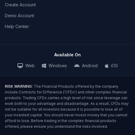
Create Account
Demo Account
Help Center
Available On
Web
Windows
Android
iOS
RISK WARNING:
The Financial Products offered by the company
include Contracts for Difference ('CFDs') and other complex financial
products. Trading CFDs carries a high level of risk since leverage can
work both to your advantage and disadvantage. As a result, CFDs may
not be suitable for all investors because it is possible to lose all of
your invested capital. You should never invest money that you cannot
afford to lose. Before trading in the complex financial products
offered, please ensure you understand the risks involved.