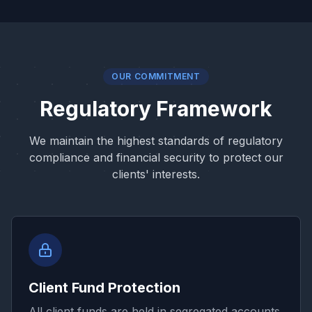
OUR COMMITMENT
Regulatory Framework
We maintain the highest standards of regulatory
compliance and financial security to protect our
clients' interests.
Client Fund Protection
All client funds are held in segregated accounts