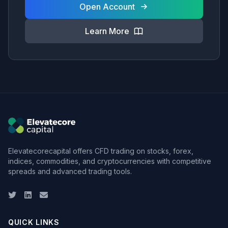
Open Account
Learn More
Elevatecorecapital offers CFD trading on stocks, forex,
indices, commodities, and cryptocurrencies with competitive
spreads and advanced trading tools.
Twitter
LinkedIn
Email
QUICK LINKS