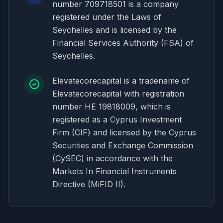
number 709718501 is a company
registered under the Laws of
Seychelles and is licensed by the
Financial Services Authority (FSA) of
Seychelles.
Elevatecorecapital is a tradename of
Elevatecorecapital with registration
number HE 19818009, which is
registered as a Cyprus Investment
Firm (CIF) and licensed by the Cyprus
Securities and Exchange Commission
(CySEC) in accordance with the
Markets In Financial Instruments
Directive (MiFID II).