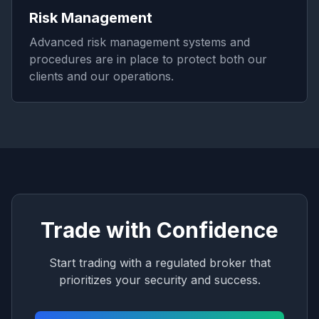
Risk Management
Advanced risk management systems and
procedures are in place to protect both our
clients and our operations.
Trade with Confidence
Start trading with a regulated broker that
prioritizes your security and success.